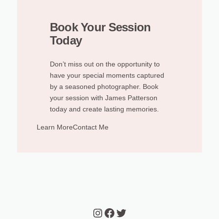
Book Your Session
Today
Don’t miss out on the opportunity to
have your special moments captured
by a seasoned photographer. Book
your session with James Patterson
today and create lasting memories.
Learn More
Contact Me
Instagram
Facebook
Twitter