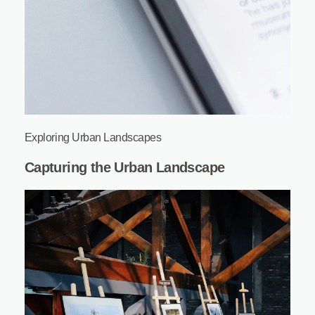
Exploring Urban Landscapes
Capturing the Urban Landscape