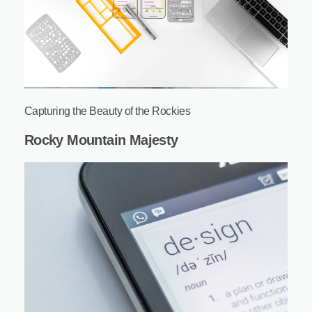
Capturing the Beauty of the Rockies
Rocky Mountain Majesty