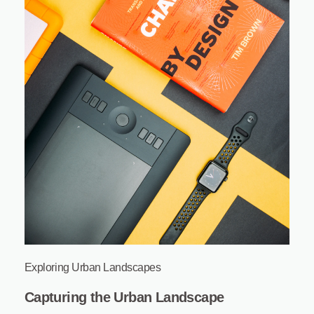
Exploring Urban Landscapes
Capturing the Urban Landscape