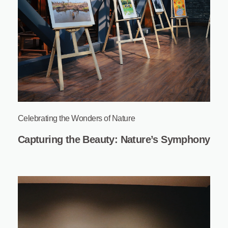
Celebrating the Wonders of Nature
Capturing the Beauty: Nature’s Symphony