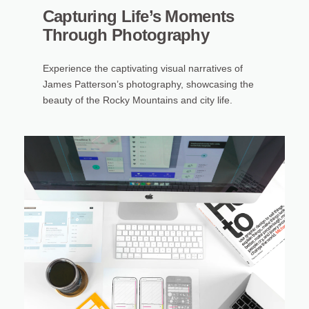
Capturing Life’s Moments
Through Photography
Experience the captivating visual narratives of
James Patterson’s photography, showcasing the
beauty of the Rocky Mountains and city life.