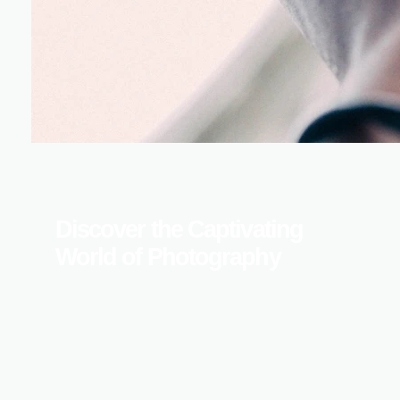
Discover the Captivating
World of Photography