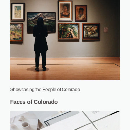
Showcasing the People of Colorado
Faces of Colorado