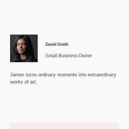
David Smith
Small Business Owner
James turns ordinary moments into extraordinary
works of art.