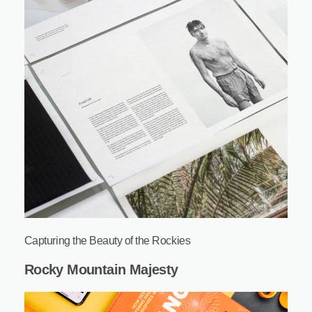
Capturing the Beauty of the Rockies
Rocky Mountain Majesty